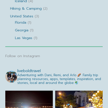
Iceland
(4)
Hiking & Camping
(2)
United States
(3)
Florida
(1)
Georgia
(1)
Las Vegas
(1)
Follow on Instagram
liveboldtravel
Adventuring with Dani, Remi, and Arlo
Family trip
planning resources, apps, templates, inspiration, and
stories, local and around the globe