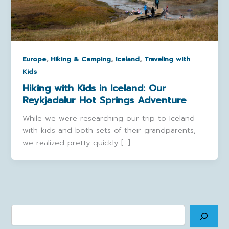
,
,
,
Europe
Hiking & Camping
Iceland
Traveling with
Kids
Hiking with Kids in Iceland: Our
Reykjadalur Hot Springs Adventure
While we were researching our trip to Iceland
with kids and both sets of their grandparents,
we realized pretty quickly […]
Search