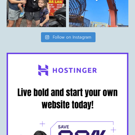
Follow on Instagram