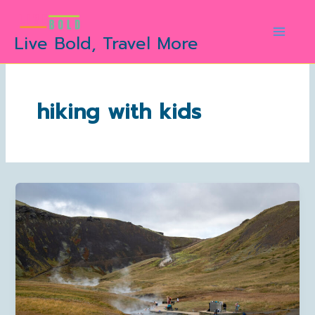
Skip
to
Live Bold, Travel More
content
hiking with kids