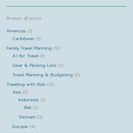
Browse all posts
Americas
(1)
Caribbean
(1)
Family Travel Planning
(12)
A.I for Travel
(1)
Gear & Packing Lists
(2)
Travel Planning & Budgeting
(5)
Traveling with Kids
(13)
Asia
(5)
Indonesia
(2)
Bali
(2)
Vietnam
(3)
Europe
(4)