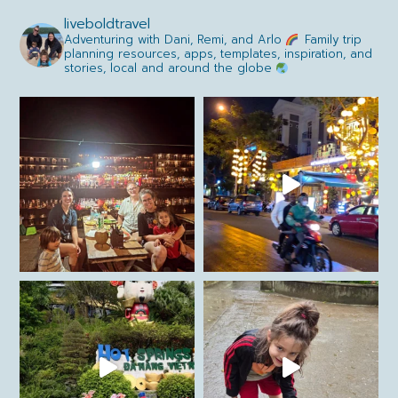
liveboldtravel
Adventuring with Dani, Remi, and Arlo
Family trip
planning resources, apps, templates, inspiration, and
stories, local and around the globe