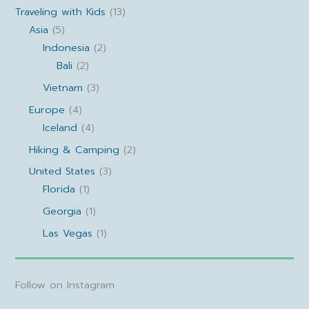
Traveling with Kids
(13)
Asia
(5)
Indonesia
(2)
Bali
(2)
Vietnam
(3)
Europe
(4)
Iceland
(4)
Hiking & Camping
(2)
United States
(3)
Florida
(1)
Georgia
(1)
Las Vegas
(1)
Follow on Instagram