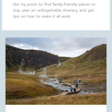
Use my posts to find family-friendly places to
stay, plan an unforgettable itinerary, and get
tips on how to make it all work.