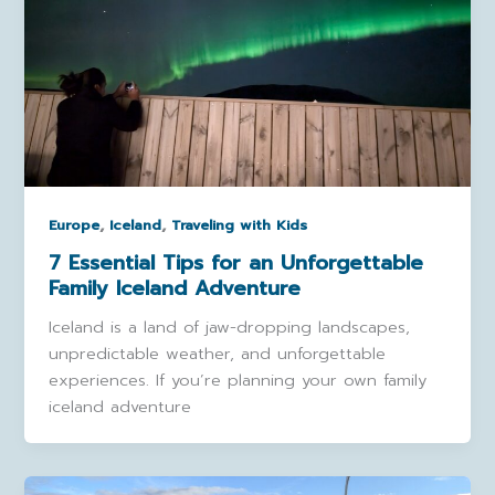
,
,
Europe
Iceland
Traveling with Kids
7 Essential Tips for an Unforgettable
Family Iceland Adventure
Iceland is a land of jaw-dropping landscapes,
unpredictable weather, and unforgettable
experiences. If you’re planning your own family
iceland adventure