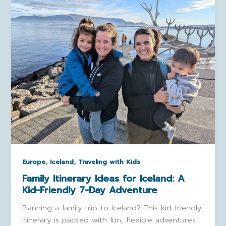
,
,
Europe
Iceland
Traveling with Kids
Family Itinerary Ideas for Iceland: A
Kid-Friendly 7-Day Adventure
Planning a family trip to Iceland? This kid-friendly
itinerary is packed with fun, flexible adventures