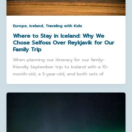
,
,
Europe
Iceland
Traveling with Kids
Where to Stay in Iceland: Why We
Chose Selfoss Over Reykjavik for Our
Family Trip
When planning our itinerary for our family-
friendly September trip to Iceland with a 10-
month-old, a 5-year-old, and both sets of