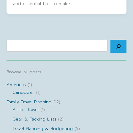
and essential tips to make
Search
Browse all posts
Americas
(1)
Caribbean
(1)
Family Travel Planning
(12)
A.I for Travel
(1)
Gear & Packing Lists
(2)
Travel Planning & Budgeting
(5)