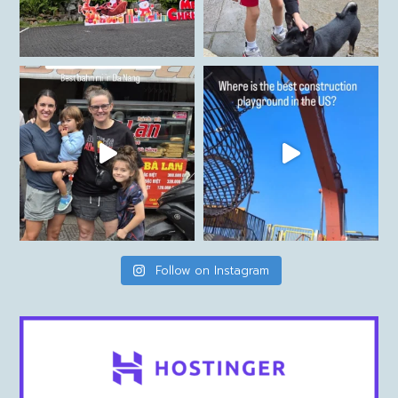
Follow on Instagram