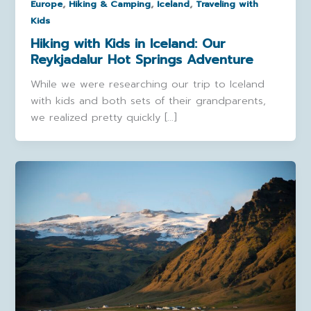
,
,
,
Europe
Hiking & Camping
Iceland
Traveling with
Kids
Hiking with Kids in Iceland: Our
Reykjadalur Hot Springs Adventure
While we were researching our trip to Iceland
with kids and both sets of their grandparents,
we realized pretty quickly […]