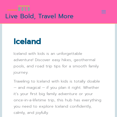
Skip
to
Live Bold, Travel More
content
Iceland
Iceland with kids is an unforgettable
adventure! Discover easy hikes, geothermal
pools, and road trip tips for a smooth family
journey.
Traveling to Iceland with kids is totally doable
— and magical — if you plan it right. Whether
it’s your first big family adventure or your
once-in-a-lifetime trip, this hub has everything
you need to explore Iceland confidently,
calmly, and joyfully.