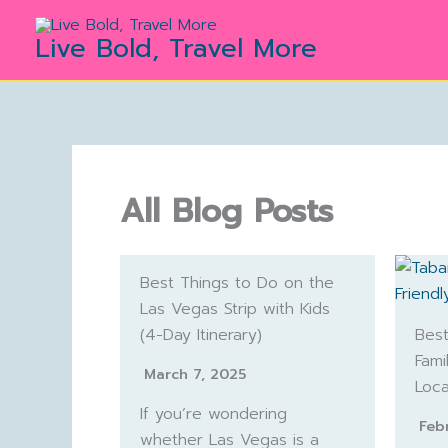
Skip
to
Live Bold, Travel More
content
All Blog Posts
Best Things to Do on the
Las Vegas Strip with Kids
(4-Day Itinerary)
Best
Fami
March 7, 2025
Loca
If you’re wondering
Feb
whether Las Vegas is a