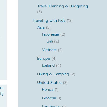
Travel Planning & Budgeting
(5)
Traveling with Kids
(13)
Asia
(5)
Indonesia
(2)
y
Bali
(2)
Vietnam
(3)
Europe
(4)
Iceland
(4)
Hiking & Camping
(2)
United States
(3)
Florida
(1)
Georgia
(1)
Las Vegas
(1)