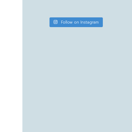
Follow on Instagram