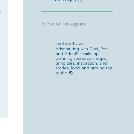
d
Follow on Instagram
liveboldtravel
Adventuring with Dani, Remi,
and Arlo 🌈
Family trip
d
planning resources, apps,
templates, inspiration, and
stories, local and around the
globe 🌏