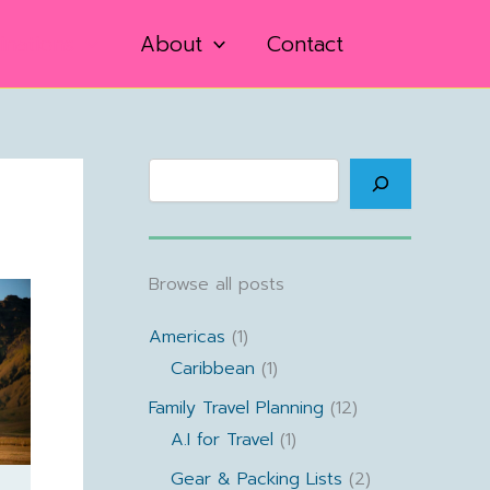
inations
About
Contact
Search
Browse all posts
Americas
(1)
Caribbean
(1)
Family Travel Planning
(12)
A.I for Travel
(1)
Gear & Packing Lists
(2)