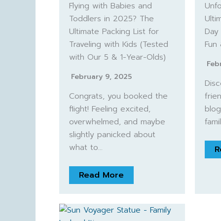
Flying with Babies and
Unfo
Toddlers in 2025? The
Ulti
Ultimate Packing List for
Day 
Traveling with Kids (Tested
Fun
with Our 5 & 1-Year-Olds)
Feb
February 9, 2025
Disc
Congrats, you booked the
frien
flight! Feeling excited,
blog
overwhelmed, and maybe
fami
slightly panicked about
what to…
R
Read More