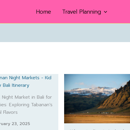
Home
Travel Planning
Dest
 Night Market in Bali for
lies: Exploring Tabanan’s
l Flavors
ruary 23, 2025