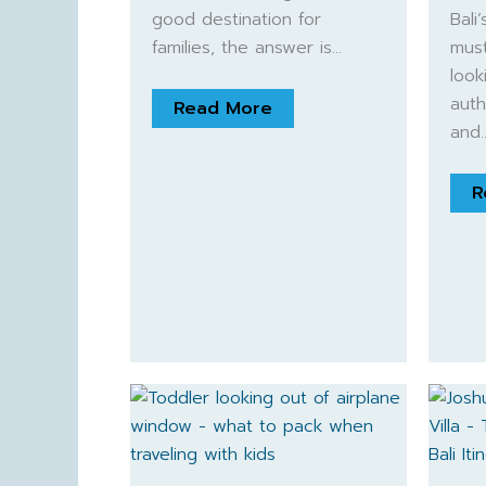
good destination for
Bali
families, the answer is…
must
look
auth
Read More
and
R