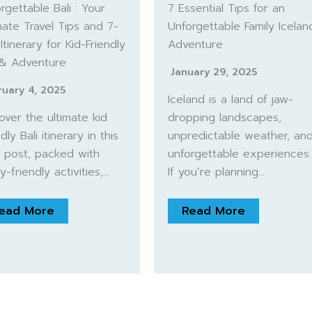
rgettable Bali : Your
7 Essential Tips for an
mate Travel Tips and 7-
Unforgettable Family Icelan
Itinerary for Kid-Friendly
Adventure
 & Adventure
January 29, 2025
ruary 4, 2025
Iceland is a land of jaw-
over the ultimate kid
dropping landscapes,
dly Bali itinerary in this
unpredictable weather, an
 post, packed with
unforgettable experiences.
ly-friendly activities,…
If you’re planning…
ead More
Read More