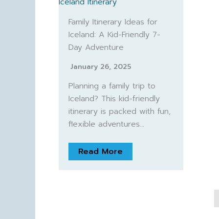
Family Itinerary Ideas for
Iceland: A Kid-Friendly 7-
Day Adventure
January 26, 2025
Planning a family trip to
Iceland? This kid-friendly
itinerary is packed with fun,
flexible adventures…
Read More