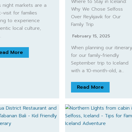
Where to Stay in Iceland:
’s night markets are a
Why We Chose Selfoss
-visit for families
Over Reykjavik for Our
ing to experience
Family Trip
entic local culture,
…
February 15, 2025
When planning our itinerar
ead More
for our family-friendly
September trip to Iceland
with a 10-month-old, a…
Read More